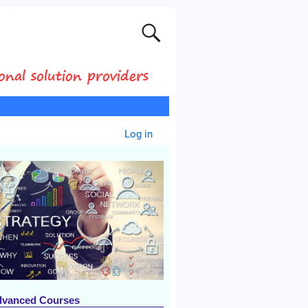
Log in
dvanced Courses