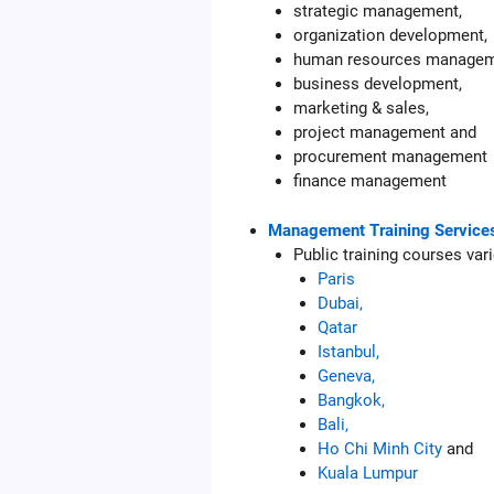
strategic management,
organization development,
human resources managem
business development,
marketing & sales,
project management and
procurement management
finance management
Management Training Service
Public training courses var
Paris
Dubai,
Qatar
Istanbul,
Geneva,
Bangkok,
Bali,
Ho Chi Minh City
and
Kuala Lumpur