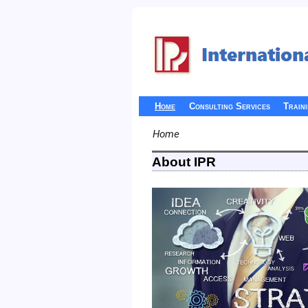
Home
Consulting Services
Train
Home
About IPR