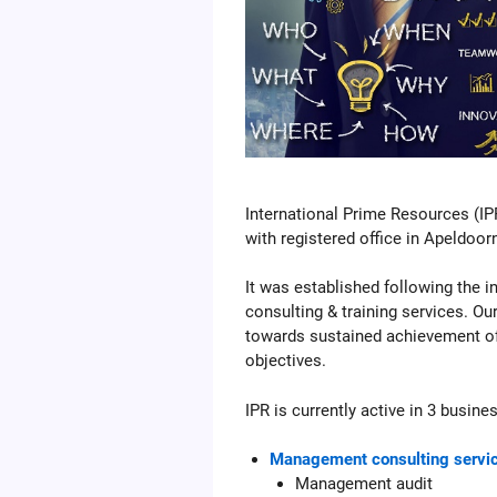
International Prime Resources (IP
with registered office in Apeldoor
It was established following the
consulting & training services. Our
towards sustained achievement of 
objectives.
IPR is currently active in 3 busine
Management consulting servi
Management audit