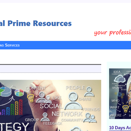
ing Services
10 Days A