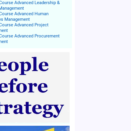
 Course Advanced Leadership &
 Management
g Course Advanced Human
es Management
 Course Advanced Project
ment
 Course Advanced Procurement
ment