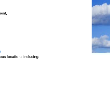
ent,
s
ious locations including: