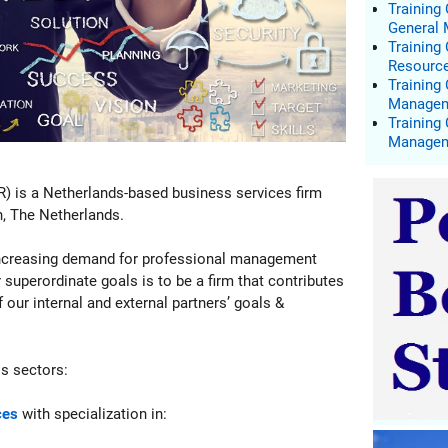
Training
General
Trainin
Resourc
Training
Manage
Training
Manage
R) is a Netherlands-based business services firm
n, The Netherlands.
 increasing demand for professional management
 superordinate goals is to be a firm that contributes
our internal and external partners’ goals &
ss sectors:
ces
with specialization in: