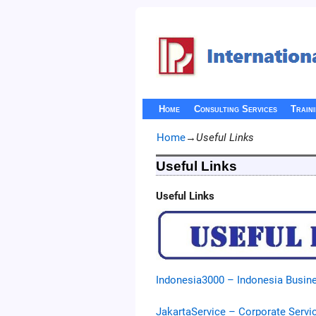
Home
Consulting Services
Train
Home
→
Useful Links
Useful Links
Useful Links
Indonesia3000 – Indonesia Busine
JakartaService – Corporate Servi