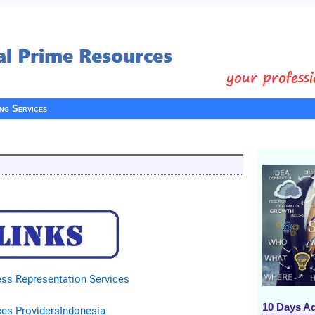
ing Services
ss Representation Services
10 Days A
ces Providers
Indonesia