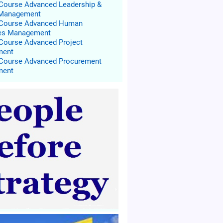
 Course Advanced Leadership &
 Management
g Course Advanced Human
es Management
 Course Advanced Project
ment
 Course Advanced Procurement
ment