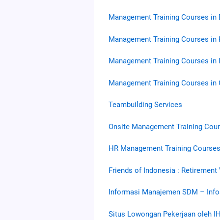
Management Training Courses in
Management Training Courses in 
Management Training Courses in 
Management Training Courses in
Teambuilding Services
Onsite Management Training Cou
HR Management Training Courses
Friends of Indonesia : Retirement
Informasi Manajemen SDM – Inf
Situs Lowongan Pekerjaan oleh I