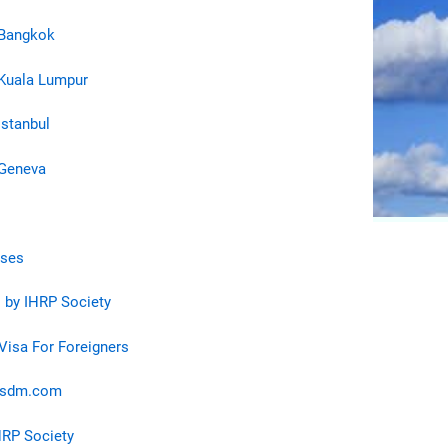
 Bangkok
Kuala Lumpur
Istanbul
 Geneva
rses
 by IHRP Society
 Visa For Foreigners
osdm.com
HRP Society