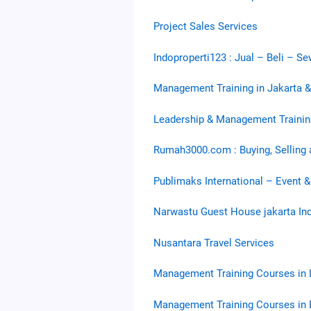
Project Sales Services
Indoproperti123 : Jual – Beli – S
Management Training in Jakarta 
Leadership & Management Trainin
Rumah3000.com : Buying, Selling 
Publimaks International – Event &
Narwastu Guest House jakarta In
Nusantara Travel Services
Management Training Courses in 
Management Training Courses in 