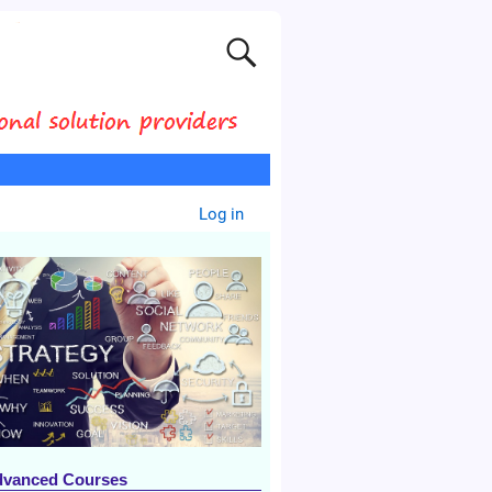
Log in
dvanced Courses