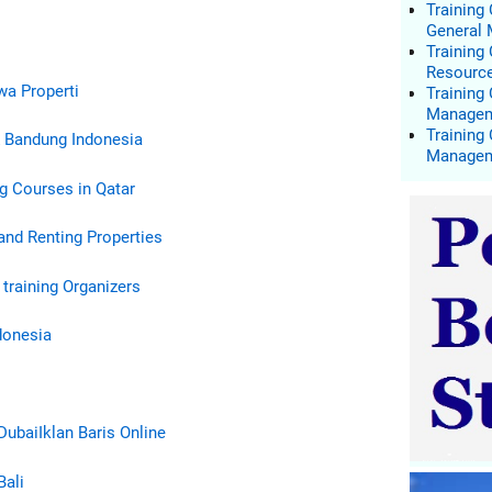
Training
General
Trainin
Resourc
ewa Properti
Training
Manage
Training
& Bandung Indonesia
Manage
g Courses in Qatar
and Renting Properties
 training Organizers
donesia
Dubai
Iklan Baris Online
Bali